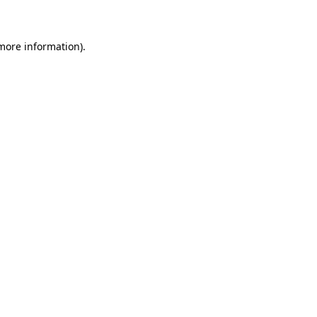
 more information)
.