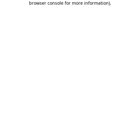
browser console for more information)
.