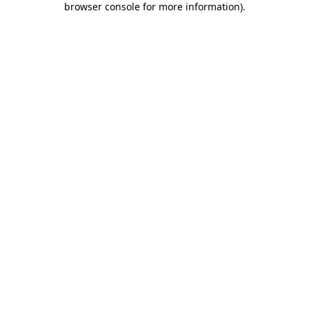
browser console for more information)
.