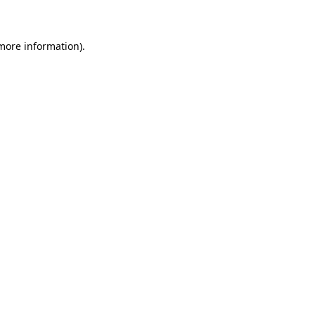
 more information)
.